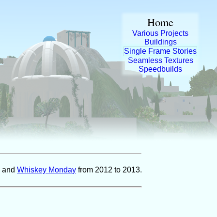
Home
Various Projects
Buildings
Single Frame Stories
Seamless Textures
Speedbuilds
and
Whiskey Monday
from 2012 to 2013.