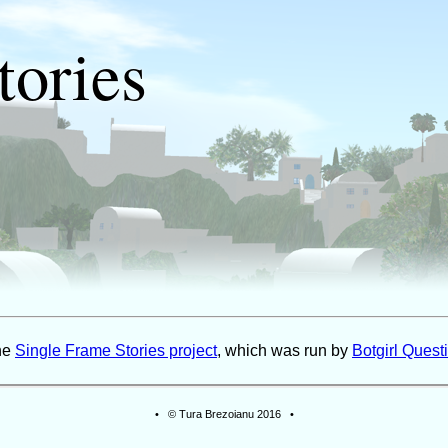
tories
the
Single Frame Stories project
, which was run by
Botgirl Questi
• © Tura Brezoianu 2016 •