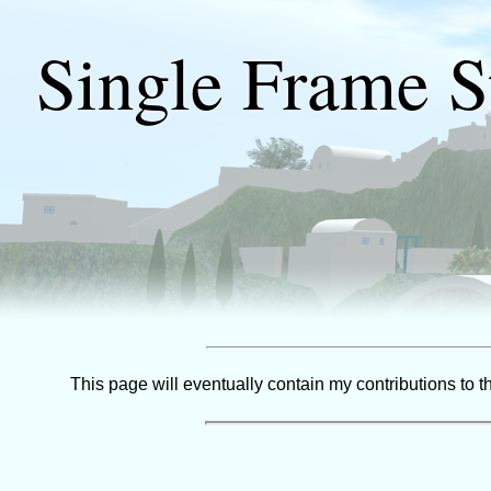
Single Frame S
This page will eventually contain my contributions to 